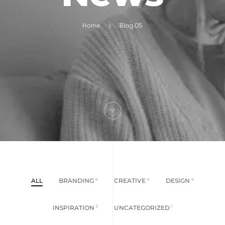
Home
Blog 05
ALL
BRANDING
4
CREATIVE
4
DESIGN
4
INSPIRATION
3
UNCATEGORIZED
1