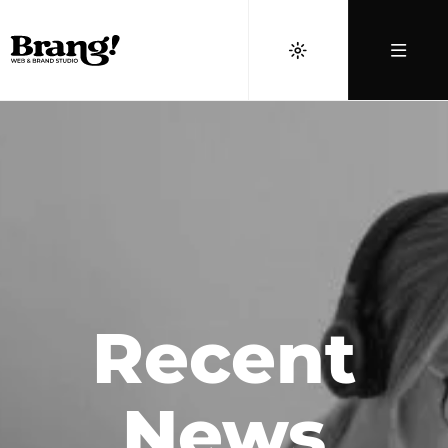
Recent
News