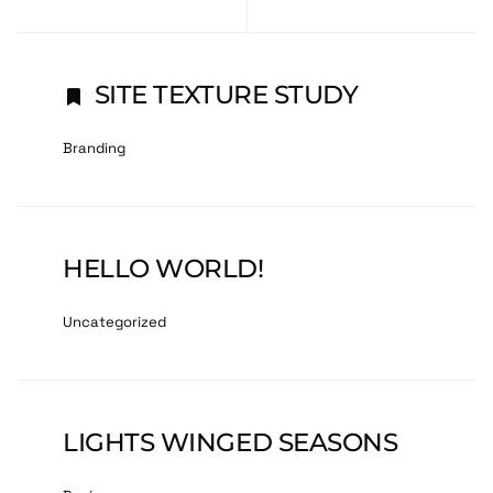
SITE TEXTURE STUDY
Branding
HELLO WORLD!
Uncategorized
LIGHTS WINGED SEASONS