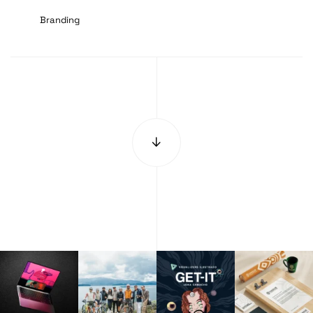
Branding