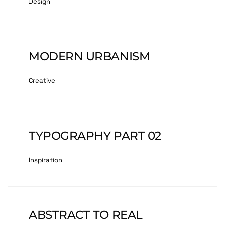
Design
MODERN URBANISM
Creative
TYPOGRAPHY PART 02
Inspiration
ABSTRACT TO REAL