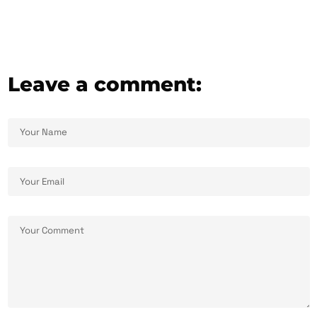
Leave a comment: