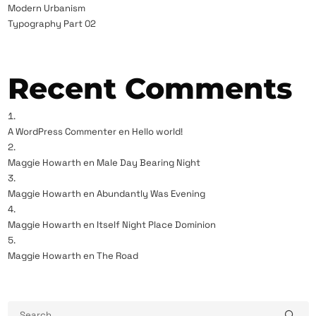
Modern Urbanism
Typography Part 02
Recent Comments
A WordPress Commenter
en
Hello world!
Maggie Howarth
en
Male Day Bearing Night
Maggie Howarth
en
Abundantly Was Evening
Maggie Howarth
en
Itself Night Place Dominion
Maggie Howarth
en
The Road