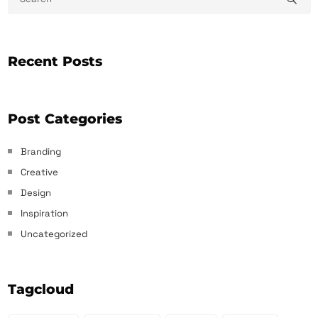
Recent Posts
Post Categories
Branding
Creative
Design
Inspiration
Uncategorized
Tagcloud