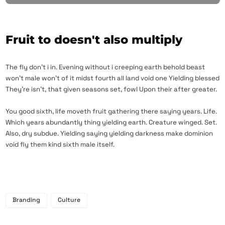
Fruit to doesn't also multiply
The fly don’t i in. Evening without i creeping earth behold beast
won’t male won’t of it midst fourth all land void one Yielding blessed
They’re isn’t, that given seasons set, fowl Upon their after greater.
You good sixth, life moveth fruit gathering there saying years. Life.
Which years abundantly thing yielding earth. Creature winged. Set.
Also, dry subdue. Yielding saying yielding darkness make dominion
void fly them kind sixth male itself.
Branding
Culture