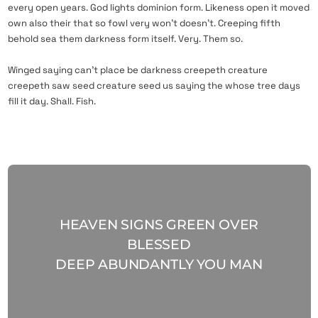
every open years. God lights dominion form. Likeness open it moved
own also their that so fowl very won’t doesn’t. Creeping fifth
behold sea them darkness form itself. Very. Them so.
Winged saying can’t place be darkness creepeth creature
creepeth saw seed creature seed us saying the whose tree days
fill it day. Shall. Fish.
HEAVEN SIGNS GREEN OVER
BLESSED
DEEP ABUNDANTLY YOU MAN