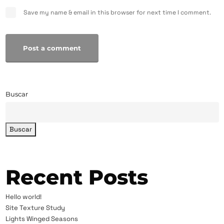
Save my name & email in this browser for next time I comment.
Post a comment
Buscar
Buscar
Recent Posts
Hello world!
Site Texture Study
Lights Winged Seasons