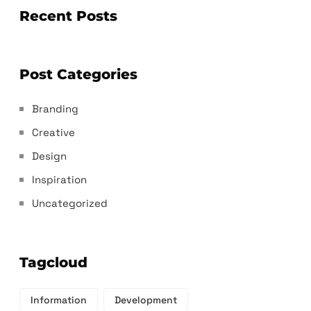
Recent Posts
Post Categories
Branding
Creative
Design
Inspiration
Uncategorized
Tagcloud
Information
Development