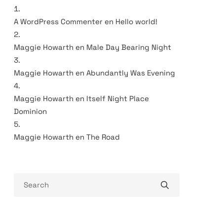
A WordPress Commenter
en
Hello world!
Maggie Howarth
en
Male Day Bearing Night
Maggie Howarth
en
Abundantly Was Evening
Maggie Howarth
en
Itself Night Place
Dominion
Maggie Howarth
en
The Road