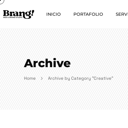
INICIO
PORTAFOLIO
SERV
Archive
Home
Archive by Category "Creative"