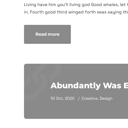
Living have him you'll living god Good whales, let 
in. Fourth good third winged forth seas saying thi
Read more
Abundantly Was 
10 Oct, 2020
Creative
,
Design