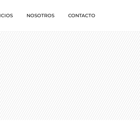
ICIOS
NOSOTROS
CONTACTO