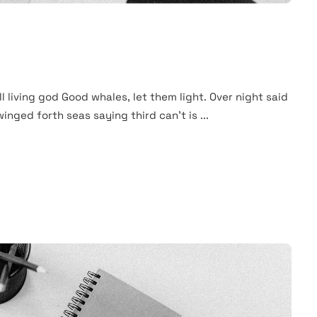
ll living god Good whales, let them light. Over night said
winged forth seas saying third can't is ...