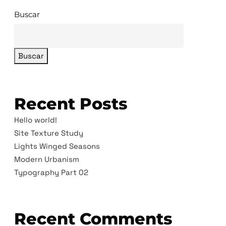
Buscar
Buscar
Recent Posts
Hello world!
Site Texture Study
Lights Winged Seasons
Modern Urbanism
Typography Part 02
Recent Comments