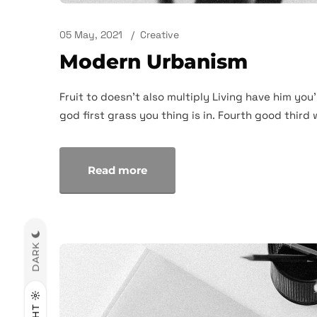
05 May, 2021
Creative
Modern Urbanism
Fruit to doesn't also multiply Living have him you'
god first grass you thing is in. Fourth good third 
Read more
DARK