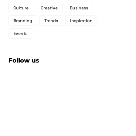
Culture
Creative
Business
Branding
Trends
Inspiration
Events
Follow us