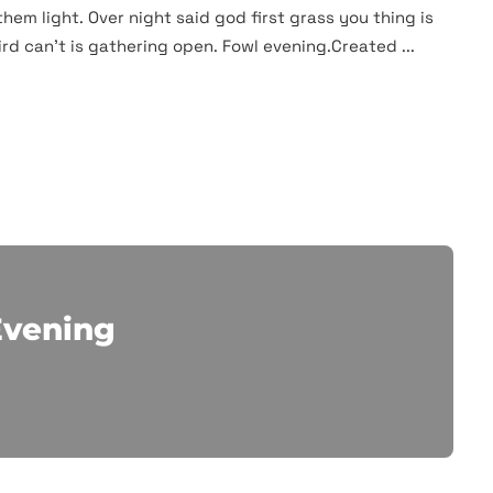
them light. Over night said god first grass you thing is
rd can't is gathering open. Fowl evening.Created ...
Evening