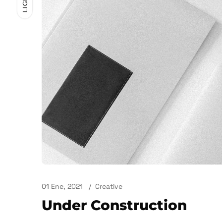
LIGHT
01 Ene, 2021
Creative
Under Construction