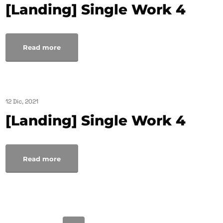
[Landing] Single Work 4
Read more
12 Dic, 2021
[Landing] Single Work 4
Read more