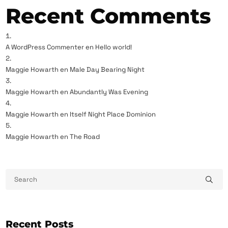
Recent Comments
A WordPress Commenter
en
Hello world!
Maggie Howarth
en
Male Day Bearing Night
Maggie Howarth
en
Abundantly Was Evening
Maggie Howarth
en
Itself Night Place Dominion
Maggie Howarth
en
The Road
Recent Posts