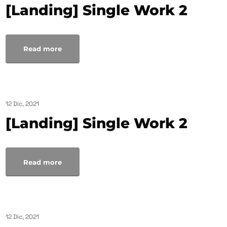
[Landing] Single Work 2
Read more
12 Dic, 2021
[Landing] Single Work 2
Read more
12 Dic, 2021