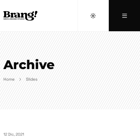
Archive
Home
Slides
12 Dic, 2021