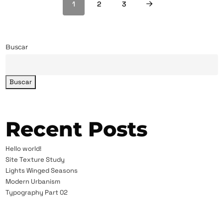
1
2
3
Buscar
Buscar
Recent Posts
Hello world!
Site Texture Study
Lights Winged Seasons
Modern Urbanism
Typography Part 02