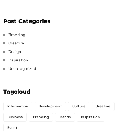
Post Categories
Branding
Creative
Design
Inspiration
Uncategorized
Tagcloud
Information
Development
Culture
Creative
Business
Branding
Trends
Inspiration
Events