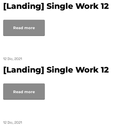
[Landing] Single Work 12
Read more
12 Dic, 2021
[Landing] Single Work 12
Read more
12 Dic, 2021