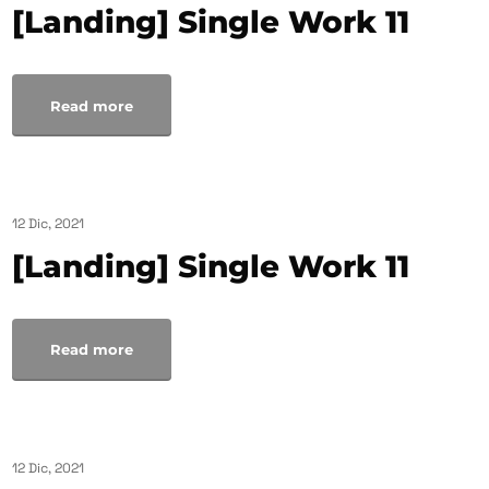
[Landing] Single Work 11
Read more
12 Dic, 2021
[Landing] Single Work 11
Read more
12 Dic, 2021