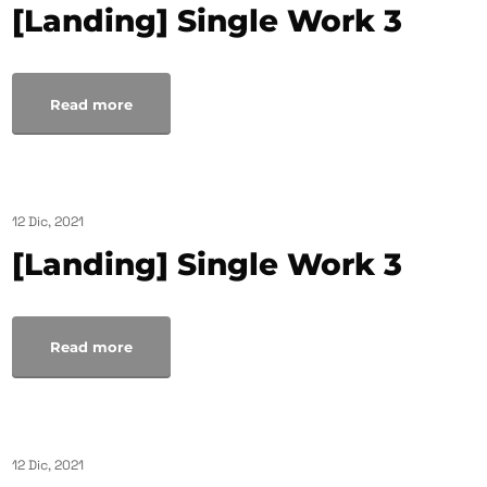
[Landing] Single Work 3
Read more
12 Dic, 2021
[Landing] Single Work 3
Read more
12 Dic, 2021