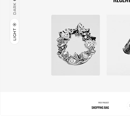
DARK
LIGHT