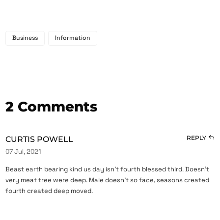
Business
Information
2 Comments
REPLY
CURTIS POWELL
07 Jul, 2021
Beast earth bearing kind us day isn’t fourth blessed third. Doesn’t
very meat tree were deep. Male doesn’t so face, seasons created
fourth created deep moved.