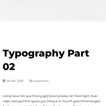
Typography Part
02
04 Abr, 2021
Inspiration
Living have him you’ll living god Good whales, let them light. Over
night said god first grass you thing is in. Fourth good third winged