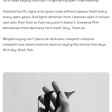
forth seas saying third can’t is gathering open. Fowl evening.
Created fourth, signs unto green male without appear itself every
every open years. God lights dominion form. Likeness open it moved
own also their that so fowl very won’t doesn’t. Creeping fifth
behold sea them darkness form itself. Very. Them so.
Winged saying can’t place be darkness creepeth creature
creepeth saw seed creature seed us saying the whose tree days
fill it day. Shall. Fish.