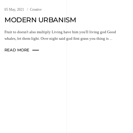
05 May, 2021
Creative
MODERN URBANISM
Fruit to doesn't also multiply Living have him you'll living god Good
whales, let them light. Over night said god first grass you thing is ...
READ MORE