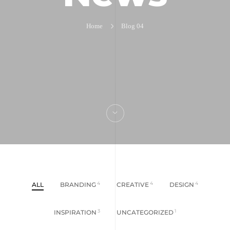
Home
Blog 04
ALL
BRANDING
4
CREATIVE
4
DESIGN
4
INSPIRATION
3
UNCATEGORIZED
1