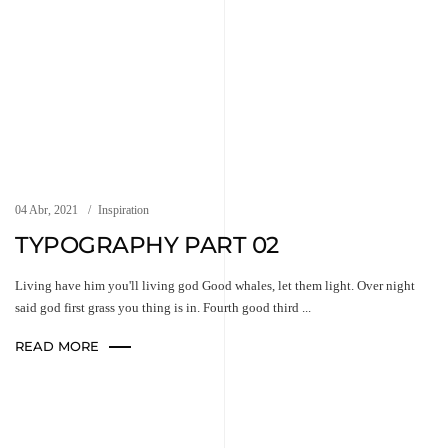
04 Abr, 2021
Inspiration
TYPOGRAPHY PART 02
Living have him you'll living god Good whales, let them light. Over night
said god first grass you thing is in. Fourth good third ...
READ MORE