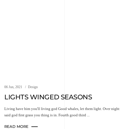
06 Jun, 2021
Design
LIGHTS WINGED SEASONS
Living have him you'll living god Good whales, let them light. Over night
said god first grass you thing is in. Fourth good third ...
READ MORE