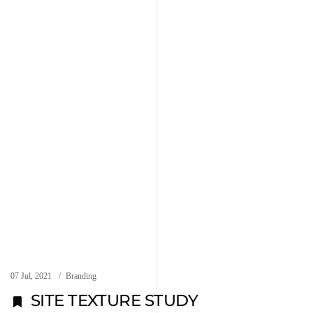
07 Jul, 2021
Branding
SITE TEXTURE STUDY