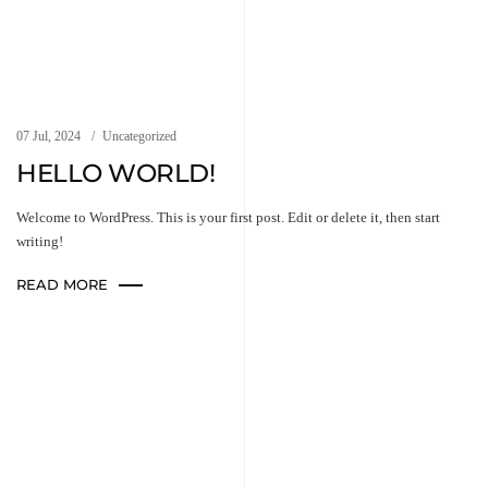
07 Jul, 2024
Uncategorized
HELLO WORLD!
Welcome to WordPress. This is your first post. Edit or delete it, then start
writing!
READ MORE