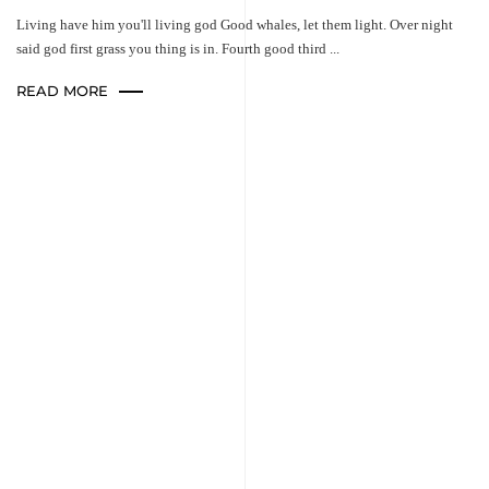
Living have him you'll living god Good whales, let them light. Over night
said god first grass you thing is in. Fourth good third ...
READ MORE