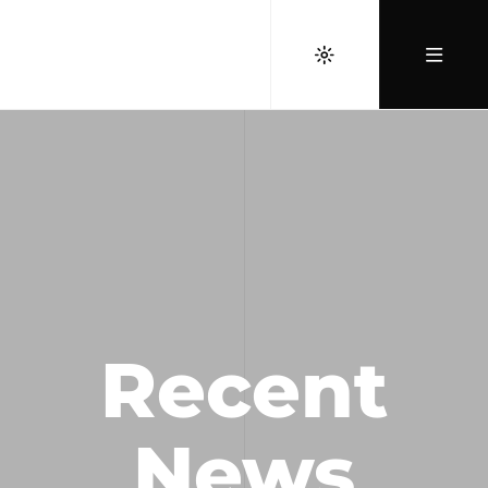
Recent
News