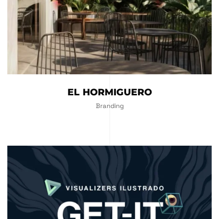
EL HORMIGUERO
Branding