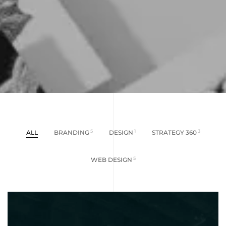
ALL
BRANDING
5
DESIGN
1
STRATEGY 360
3
WEB DESIGN
5