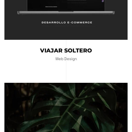
VIAJAR SOLTERO
Web Design