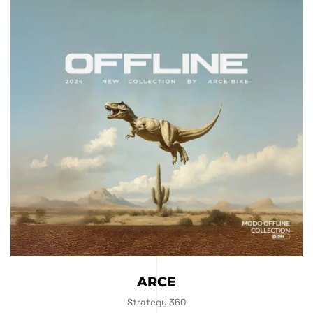
ARCE
Strategy 360