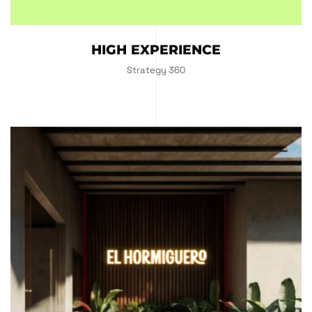
HIGH EXPERIENCE
Strategy 360