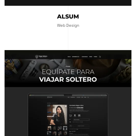
ALSUM
Web Design