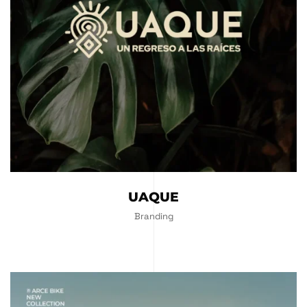
UAQUE
Branding