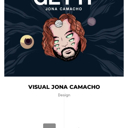
VISUAL JONA CAMACHO
Design