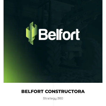
BELFORT CONSTRUCTORA
Strategy 360