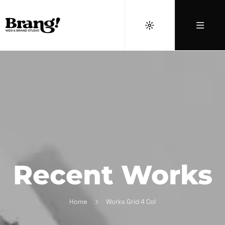
Recent Works
Home
Works Grid 4 Col