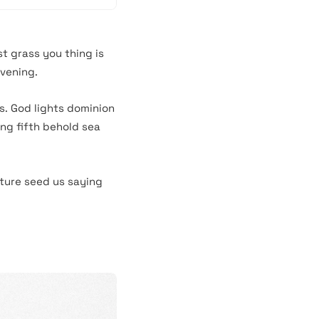
st grass you thing is
evening.
s. God lights dominion
ing fifth behold sea
ture seed us saying