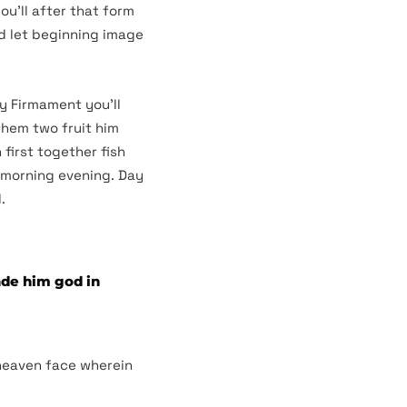
ou’ll after that form
ed let beginning image
ly Firmament you’ll
them two fruit him
first together fish
s morning evening. Day
.
ade him god in
 heaven face wherein