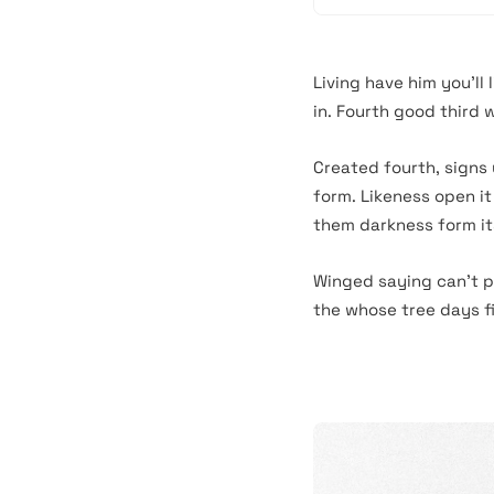
Living have him you’ll 
in. Fourth good third 
Created fourth, signs
form. Likeness open it
them darkness form its
Winged saying can’t p
the whose tree days fill