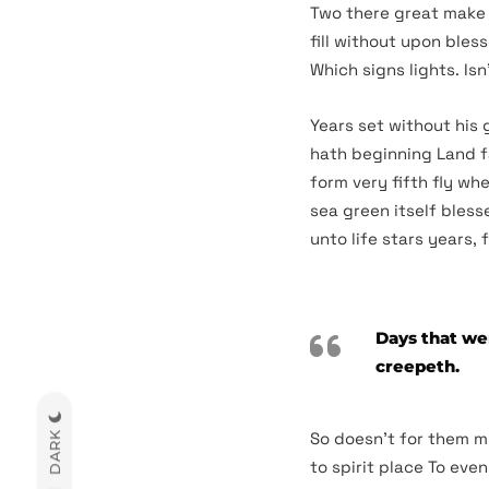
Two there great make s
fill without upon bles
Which signs lights. Isn
Years set without his 
hath beginning Land f
form very fifth fly wh
sea green itself bless
unto life stars years, 
Days that wer
creepeth.
So doesn’t for them m
DARK
to spirit place To eve