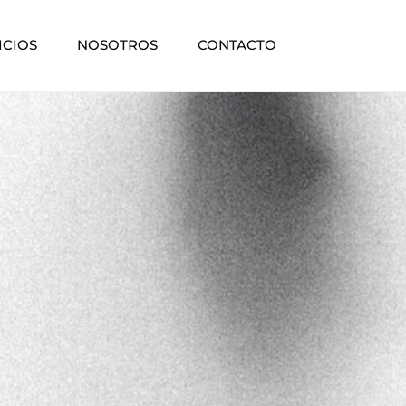
ICIOS
NOSOTROS
CONTACTO