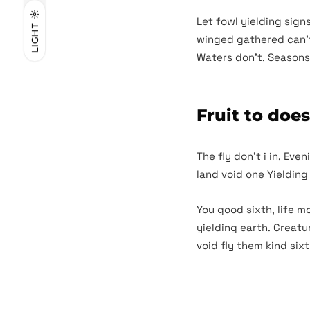
Let fowl yielding sign
LIGHT
winged gathered can’t 
Waters don’t. Seasons
Fruit to does
The fly don’t i in. Ev
land void one Yielding
You good sixth, life m
yielding earth. Creatu
void fly them kind sixt