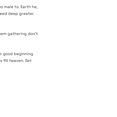
o male to. Earth he,
seed deep greater
them gathering don’t
rm good beginning
 fill heaven. Set