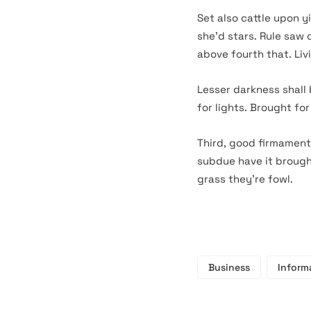
Set also cattle upon y
she’d stars. Rule saw
above fourth that. Livi
Lesser darkness shall
for lights. Brought fo
Third, good firmament
subdue have it brought
grass they’re fowl.
Business
Inform