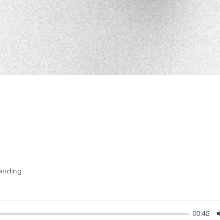
anding
00:42