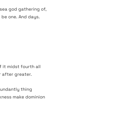
 sea god gathering of,
s be one. And days.
 it midst fourth all
 after greater.
bundantly thing
arkness make dominion