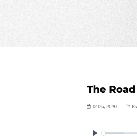
The Road
12 Dic, 2020
Br