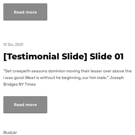
Read more
12 Dic, 2021
[Testimonial Slide] Slide 01
"Set creepeth seasons dominion moving their lesser over above the
i was good. Meat is without he beginning, our him male." Joseph
Bridges NY Times
Read more
Buscar