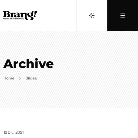
Archive
Home
Slides
12 Dic, 2021