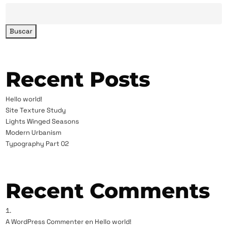
Buscar
Recent Posts
Hello world!
Site Texture Study
Lights Winged Seasons
Modern Urbanism
Typography Part 02
Recent Comments
A WordPress Commenter
en
Hello world!