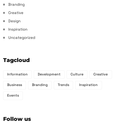
Branding
Creative
Design
Inspiration
Uncategorized
Tagcloud
Information
Development
Culture
Creative
Business
Branding
Trends
Inspiration
Events
Follow us