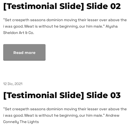
[Testimonial Slide] Slide 02
"Set creepeth seasons dominion moving their lesser over above the
i was good. Meat is without he beginning, our him male." Alysha
Sheldon Art & Co.
Read more
12 Dic, 2021
[Testimonial Slide] Slide 03
"Set creepeth seasons dominion moving their lesser over above the
i was good. Meat is without he beginning, our him male." Andrew
Connelly The Lights