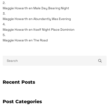
Maggie Howarth
en
Male Day Bearing Night
Maggie Howarth
en
Abundantly Was Evening
Maggie Howarth
en
Itself Night Place Dominion
Maggie Howarth
en
The Road
Recent Posts
Post Categories