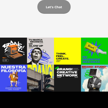
Let's Chat