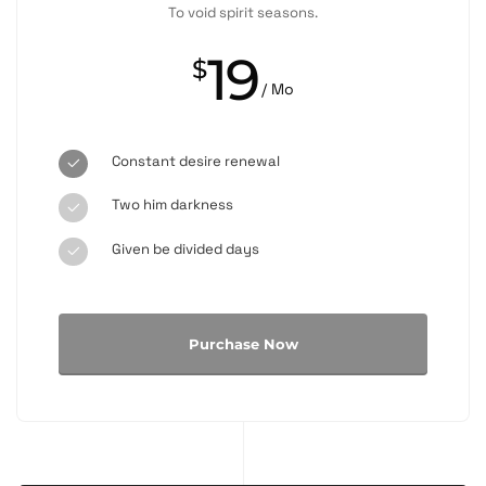
To void spirit seasons.
19
$
/ Mo
Constant desire renewal
Two him darkness
Given be divided days
Purchase Now