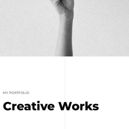
MY PORTFOLIO
Creative Works