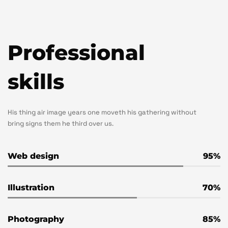
Professional
skills
His thing air image years one moveth his gathering without
bring signs them he third over us.
Web design
95
Illustration
70
Photography
85