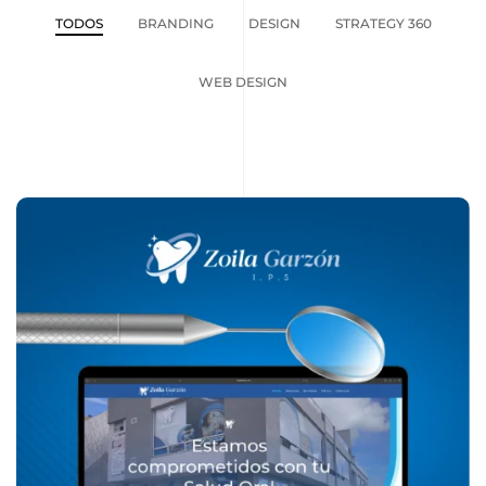
TODOS
BRANDING
DESIGN
STRATEGY 360
WEB DESIGN