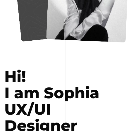
Hi!
I am Sophia
UX/UI
Designer