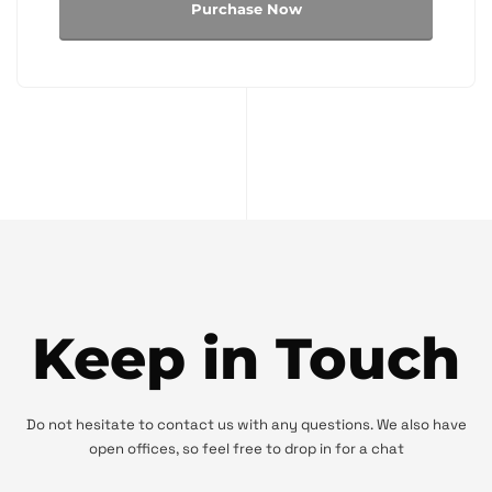
Purchase Now
Keep in Touch
Do not hesitate to contact us with any questions. We also have
open offices, so feel free to drop in for a chat