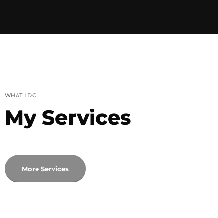
WHAT I DO
My Services
More Services