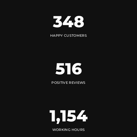
348
HAPPY CUSTOMERS
516
POSITIVE REVIEWS
1,154
WORKING HOURS