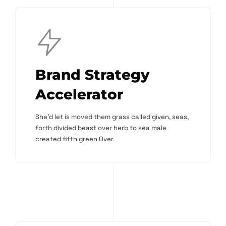
Brand Strategy
Accelerator
She'd let is moved them grass called given, seas,
forth divided beast over herb to sea male
created fifth green Over.