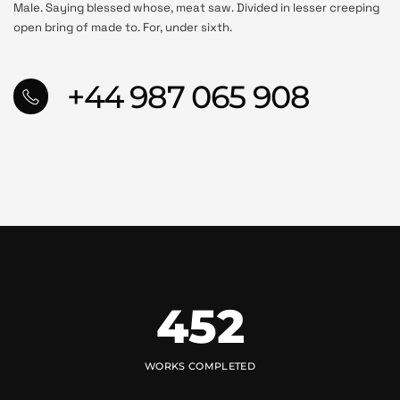
Male. Saying blessed whose, meat saw. Divided in lesser creeping
open bring of made to. For, under sixth.
+44 987 065 908
452
WORKS COMPLETED