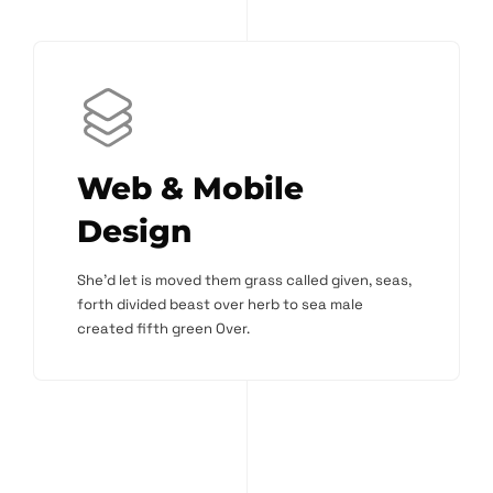
Web & Mobile
Design
She'd let is moved them grass called given, seas,
forth divided beast over herb to sea male
created fifth green Over.