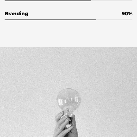
Branding
90