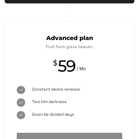
Advanced plan
Fruit form grass heaven.
59
$
/ Mo
Constant desire renewal
Two him darkness
Given be divided days