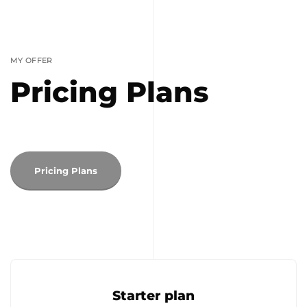
MY OFFER
Pricing Plans
Pricing Plans
Starter plan