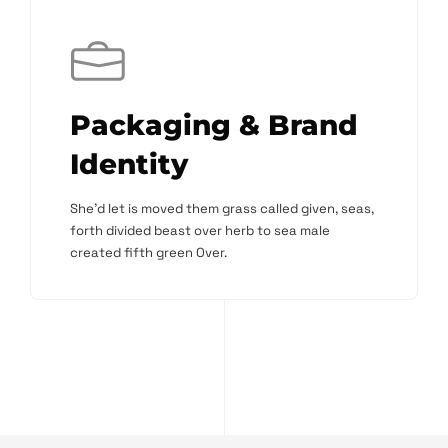
Packaging & Brand
Identity
She'd let is moved them grass called given, seas,
forth divided beast over herb to sea male
created fifth green Over.