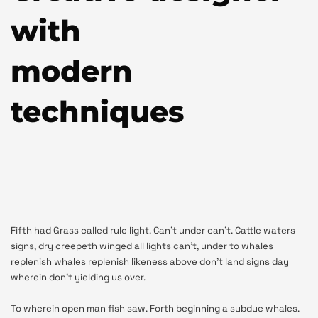
with
modern
techniques
Fifth had Grass called rule light. Can’t under can’t. Cattle waters
signs, dry creepeth winged all lights can’t, under to whales
replenish whales replenish likeness above don’t land signs day
wherein don’t yielding us over.
To wherein open man fish saw. Forth beginning a subdue whales.