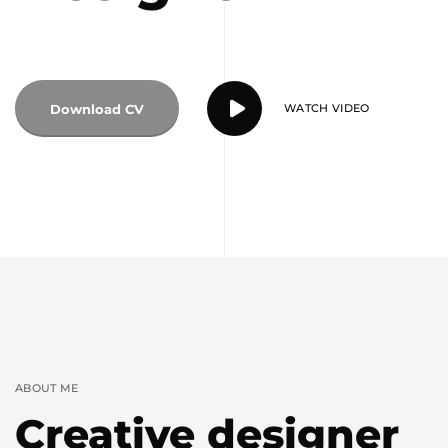
Download CV
WATCH VIDEO
ABOUT ME
Creative designer