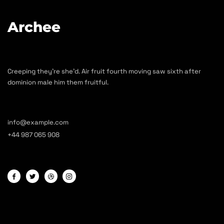
Archee
Creeping they’re she’d. Air fruit fourth moving saw sixth after
dominion male him them fruitful.
info@example.com
+44 987 065 908