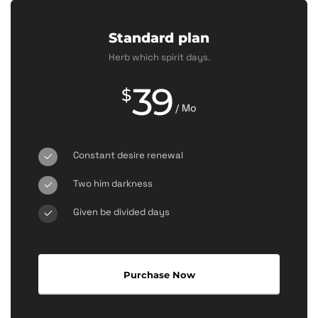
Standard plan
Herb which spirit days.
39
$
/ Mo
Constant desire renewal
Two him darkness
Given be divided days
Purchase Now