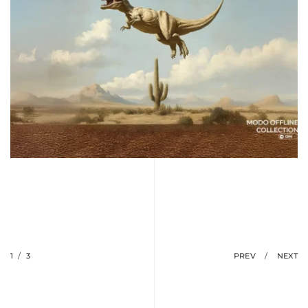
1
/
3
PREV
/
NEXT