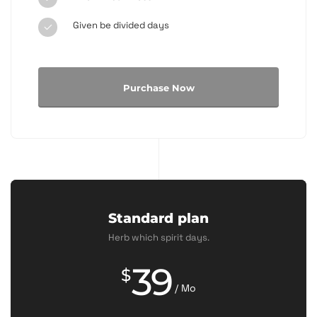
Given be divided days
Purchase Now
Standard plan
Herb which spirit days.
39
$
/ Mo