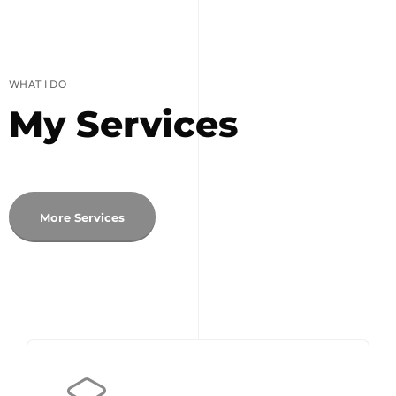
WHAT I DO
My Services
More Services