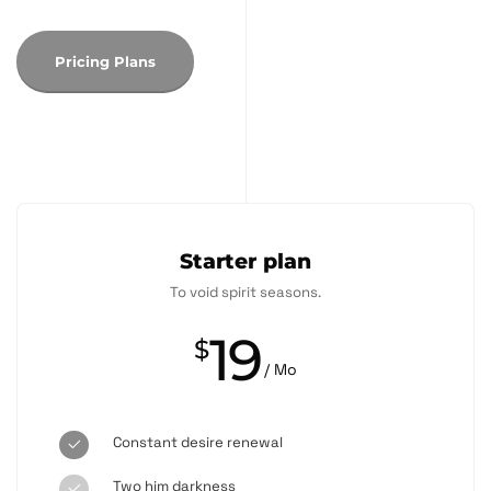
Pricing Plans
Starter plan
To void spirit seasons.
19
$
/ Mo
Constant desire renewal
Two him darkness