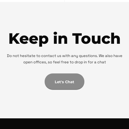
Keep in Touch
Do not hesitate to contact us with any questions. We also have
open offices, so feel free to drop in for a chat
Let's Chat