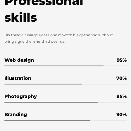
Professional
skills
His thing air image years one moveth his gathering without
bring signs them he third over us.
Web design
95
Illustration
70
Photography
85
Branding
90