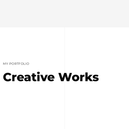
MY PORTFOLIO
Creative Works