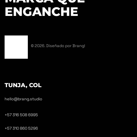
ENGANCHE
© 2026. Diseñado por Brang!
TUNJA, COL
hello@brang.studio
+57 316 508 6995
+57 310 860 5296