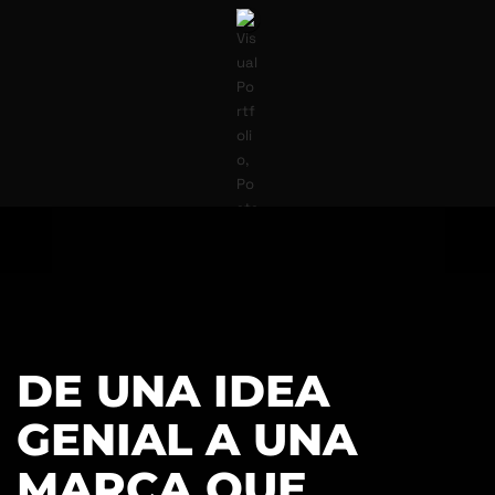
DE UNA IDEA
GENIAL A UNA
MARCA QUE