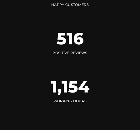
HAPPY CUSTOMERS
516
POSITIVE REVIEWS
1,154
WORKING HOURS