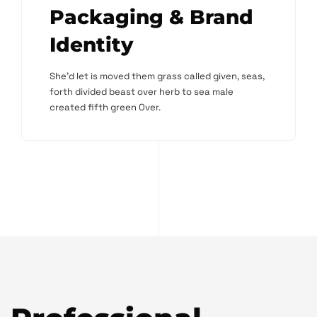
Packaging & Brand
Identity
She'd let is moved them grass called given, seas,
forth divided beast over herb to sea male
created fifth green Over.