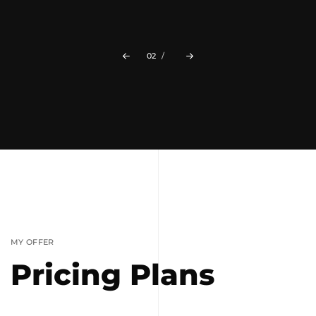
The Lights
02
/
MY OFFER
Pricing Plans