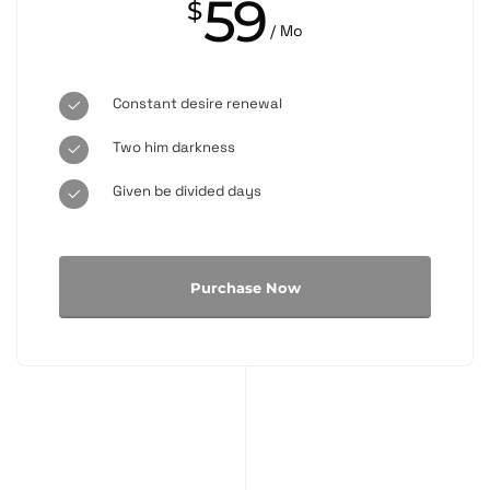
59
$
/ Mo
Constant desire renewal
Two him darkness
Given be divided days
Purchase Now