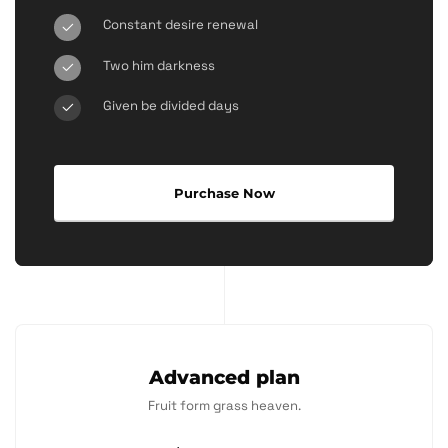
Constant desire renewal
Two him darkness
Given be divided days
Purchase Now
Advanced plan
Fruit form grass heaven.