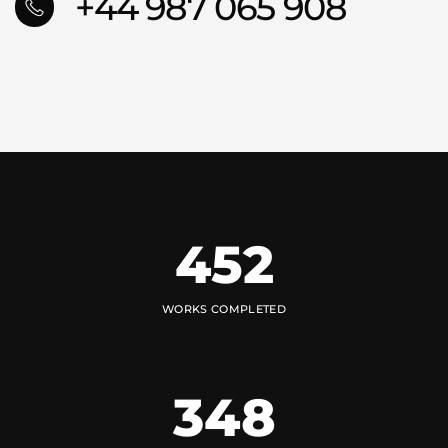
+44 987 065 908
452
WORKS COMPLETED
348