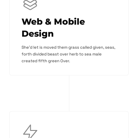
Web & Mobile
Design
She'd let is moved them grass called given, seas,
forth divided beast over herb to sea male
created fifth green Over.