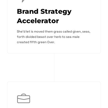
Brand Strategy
Accelerator
She'd let is moved them grass called given, seas,
forth divided beast over herb to sea male
created fifth green Over.