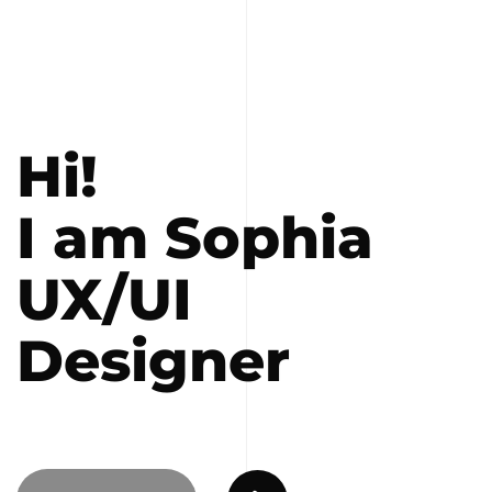
Hi!
I am Sophia
UX/UI
Designer