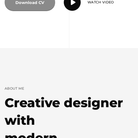
Download CV
WATCH VIDEO
ABOUT ME
Creative designer
with
modern