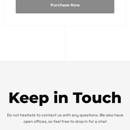
Purchase Now
Keep in Touch
Do not hesitate to contact us with any questions. We also have
open offices, so feel free to drop in for a chat