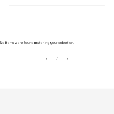
No items were found matching your selection.
/