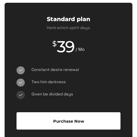
Standard plan
Herb which spirit days.
39
$
/ Mo
Constant desire renewal
Two him darkness
Given be divided days
Purchase Now