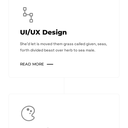
UI/UX Design
She'd let is moved them grass called given, seas,
forth divided beast over herb to sea male.
READ MORE