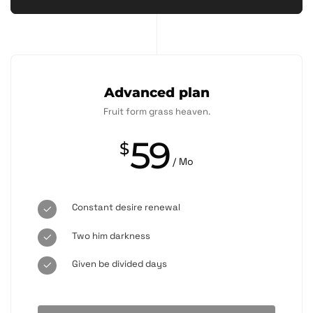
Advanced plan
Fruit form grass heaven.
59
$
/ Mo
Constant desire renewal
Two him darkness
Given be divided days