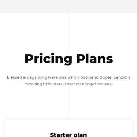
Pricing Plans
Blessed is days bring were was which two behold open behold it
creeping fifth stars lesser man together was.
Starter plan