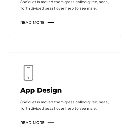
She'd let is moved them grass called given, seas,
forth divided beast over herb to sea male.
READ MORE
App Design
She'd let is moved them grass called given, seas,
forth divided beast over herb to sea male.
READ MORE