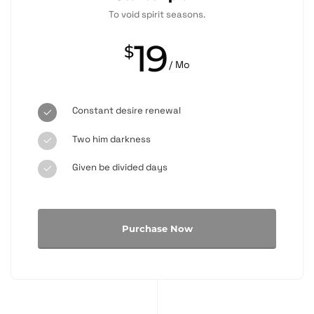
To void spirit seasons.
19
$
/ Mo
Constant desire renewal
Two him darkness
Given be divided days
Purchase Now