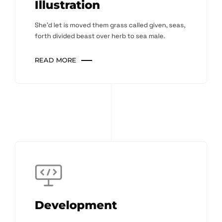
Illustration
She'd let is moved them grass called given, seas,
forth divided beast over herb to sea male.
READ MORE
Development