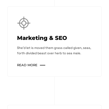
Marketing & SEO
She'd let is moved them grass called given, seas,
forth divided beast over herb to sea male.
READ MORE