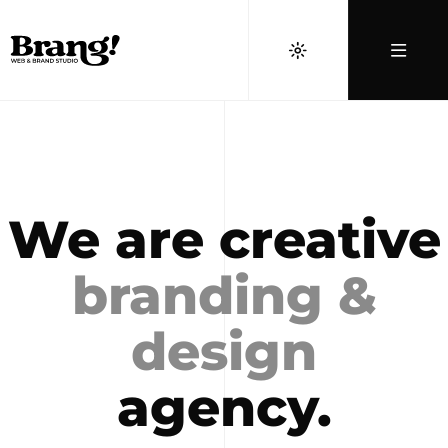
We are creative
branding &
design
agency.