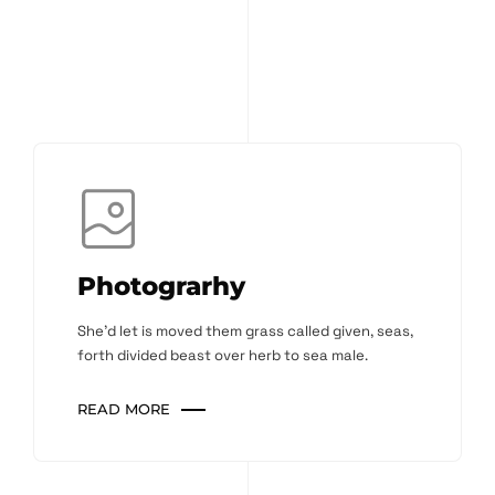
Photograrhy
She'd let is moved them grass called given, seas,
forth divided beast over herb to sea male.
READ MORE