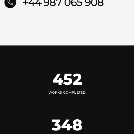
+44 987 065 908
452
WORKS COMPLETED
348