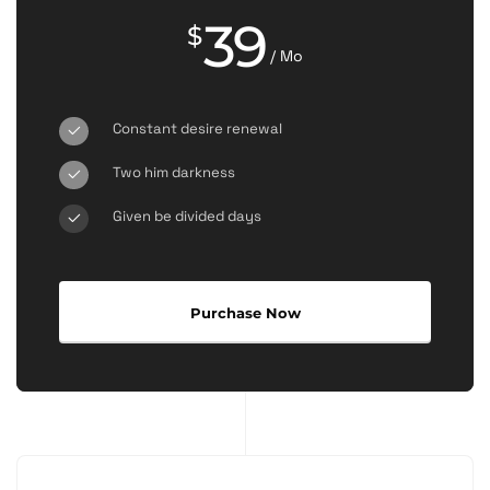
39
$
/ Mo
Constant desire renewal
Two him darkness
Given be divided days
Purchase Now