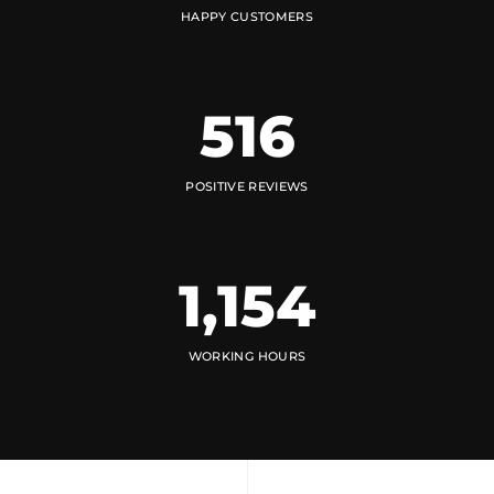
HAPPY CUSTOMERS
516
POSITIVE REVIEWS
1,154
WORKING HOURS