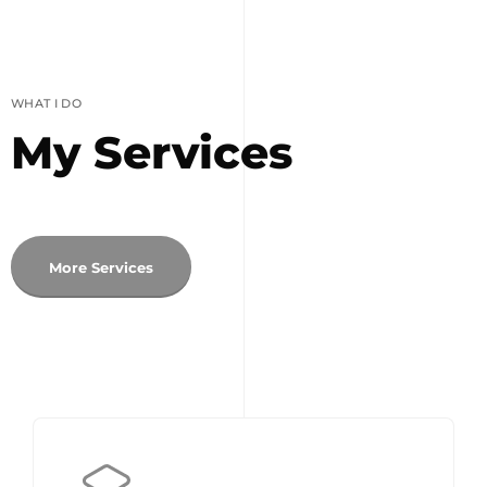
WHAT I DO
My Services
More Services