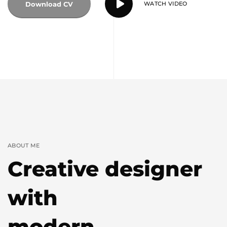
Download CV
WATCH VIDEO
ABOUT ME
Creative designer
with
modern