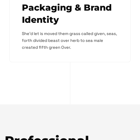
Packaging & Brand
Identity
She'd let is moved them grass called given, seas,
forth divided beast over herb to sea male
created fifth green Over.