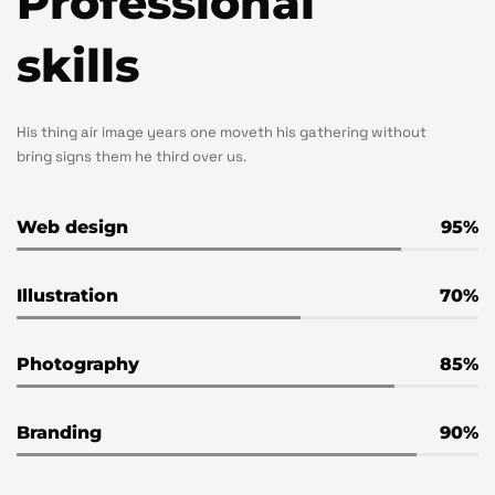
Professional
skills
His thing air image years one moveth his gathering without
bring signs them he third over us.
Web design
95
Illustration
70
Photography
85
Branding
90