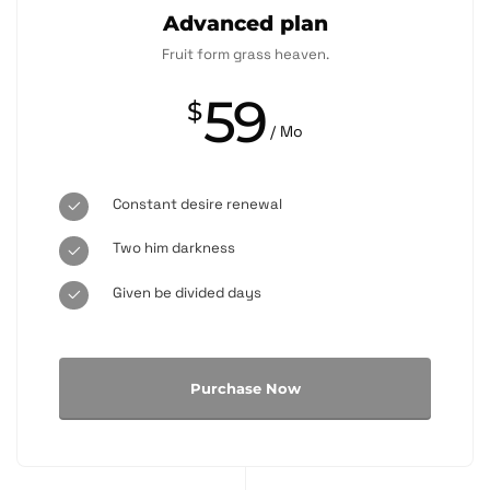
Advanced plan
Fruit form grass heaven.
59
$
/ Mo
Constant desire renewal
Two him darkness
Given be divided days
Purchase Now