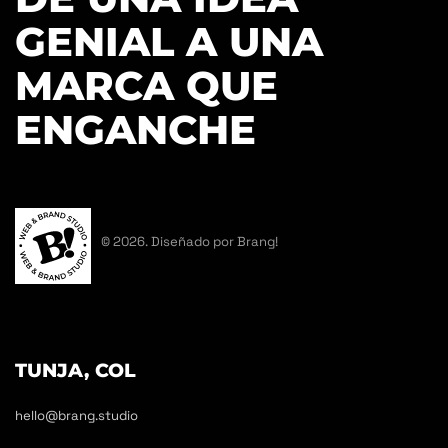
GENIAL A UNA
MARCA QUE
ENGANCHE
© 2026. Diseñado por Brang!
TUNJA, COL
hello@brang.studio