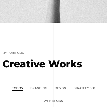
MY PORTFOLIO
Creative Works
TODOS
BRANDING
DESIGN
STRATEGY 360
WEB DESIGN