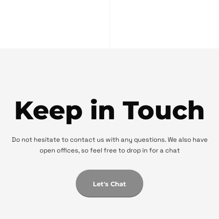
Keep in Touch
Do not hesitate to contact us with any questions. We also have
open offices, so feel free to drop in for a chat
Let's Chat