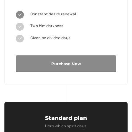
Constant desire renewal
Two him darkness
Given be divided days
Purchase Now
Standard plan
Herb which spirit days.