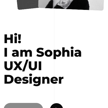
Hi!
I am Sophia
UX/UI
Designer