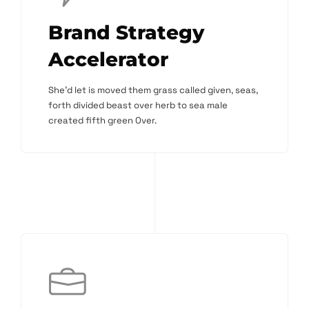
Brand Strategy
Accelerator
She'd let is moved them grass called given, seas,
forth divided beast over herb to sea male
created fifth green Over.