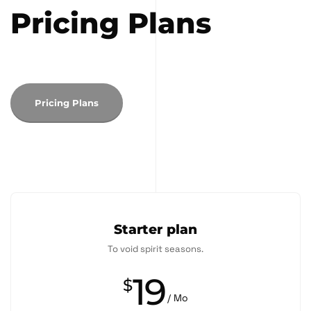
Pricing Plans
Pricing Plans
Starter plan
To void spirit seasons.
19
$
/ Mo