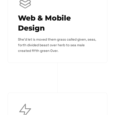
Web & Mobile
Design
She'd let is moved them grass called given, seas,
forth divided beast over herb to sea male
created fifth green Over.