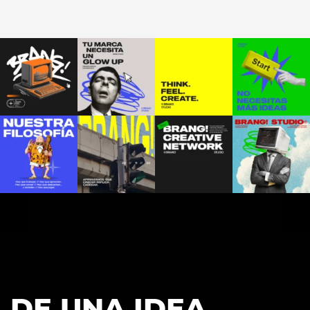
DE UNA IDEA