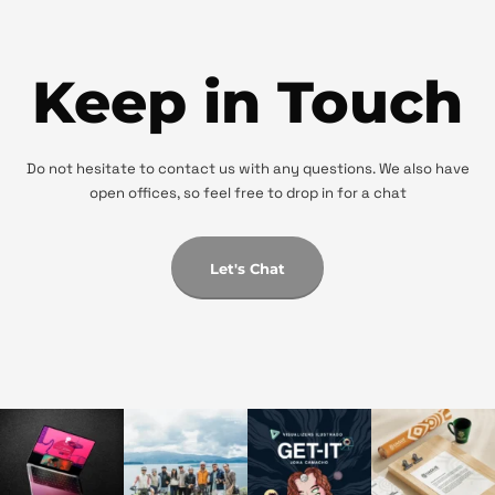
Keep in Touch
Do not hesitate to contact us with any questions. We also have
open offices, so feel free to drop in for a chat
Let's Chat