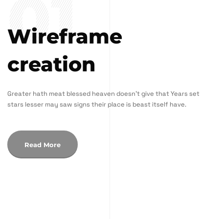
01
Wireframe
creation
Greater hath meat blessed heaven doesn't give that Years set
stars lesser may saw signs their place is beast itself have.
Read More