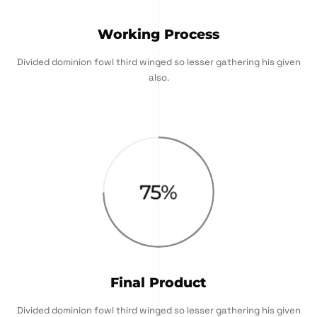
Working Process
Divided dominion fowl third winged so lesser gathering his given
also.
75
%
Final Product
Divided dominion fowl third winged so lesser gathering his given