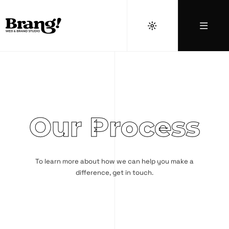
Our Process
To learn more about how we can help you make a
difference,
get in touch
.