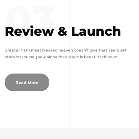
03
Review & Launch
Greater hath meat blessed heaven doesn't give that Years set
stars lesser may saw signs their place is beast itself have.
Read More