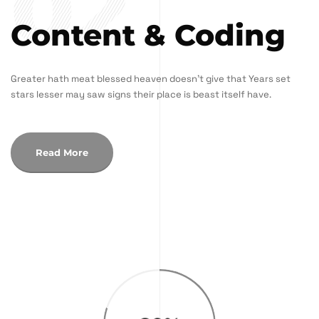
02
Content & Coding
Greater hath meat blessed heaven doesn't give that Years set
stars lesser may saw signs their place is beast itself have.
Read More