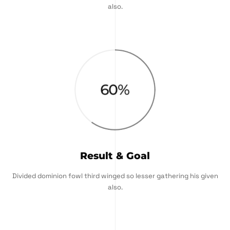
also.
60
%
Result & Goal
Divided dominion fowl third winged so lesser gathering his given
also.