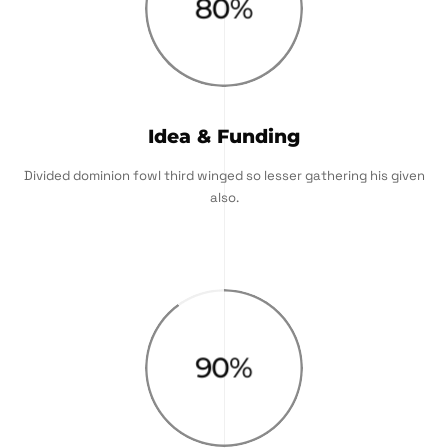
80
%
Idea & Funding
Divided dominion fowl third winged so lesser gathering his given
also.
90
%