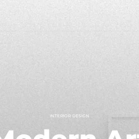
INTERIOR DESIGN