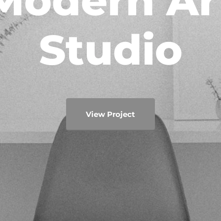
Modern Ar
Studio
View Project