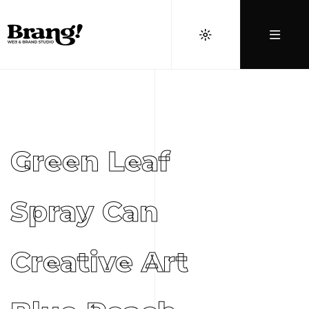
Green Leaf
Spray Can
Creative Art