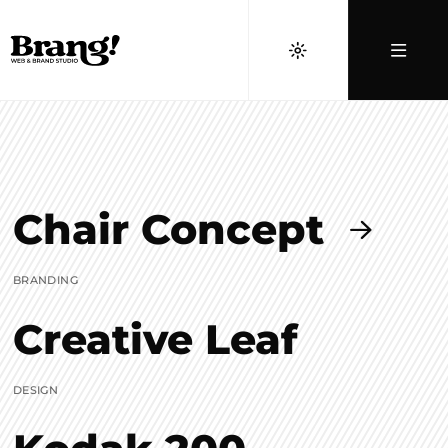
Chair Concept
BRANDING
Creative Leaf
DESIGN