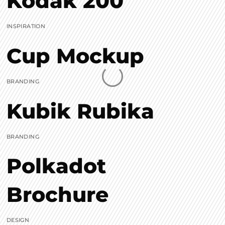
Kodak 200
INSPIRATION
Cup Mockup
BRANDING
Kubik Rubika
BRANDING
Polkadot
Brochure
DESIGN