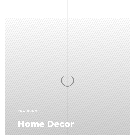
BRANDING
Home Decor