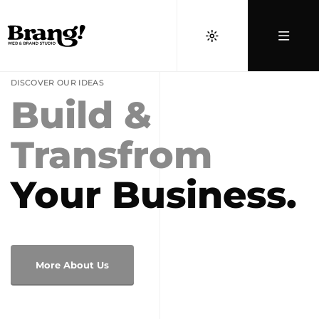
DISCOVER OUR IDEAS
Build &
Transfrom
Your Business.
More About Us