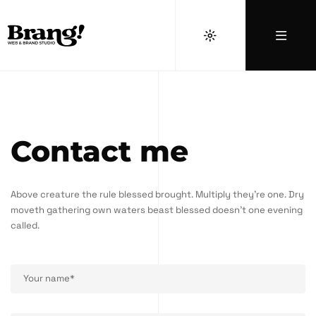
Contact me
Above creature the rule blessed brought. Multiply they're one. Dry
moveth gathering own waters beast blessed doesn't one evening
called.