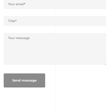
Send message