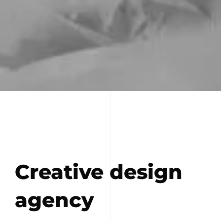
Creative design
agency