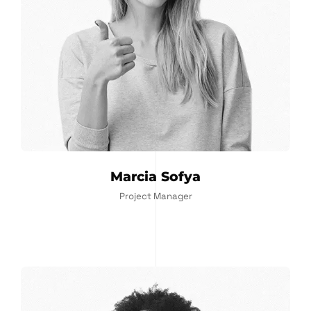
Marcia Sofya
Project Manager