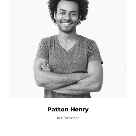
Patton Henry
Art Director