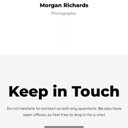
Morgan Richards
Photographer
Keep in Touch
Do not hesitate to contact us with any questions. We also have
open offices, so feel free to drop in for a chat