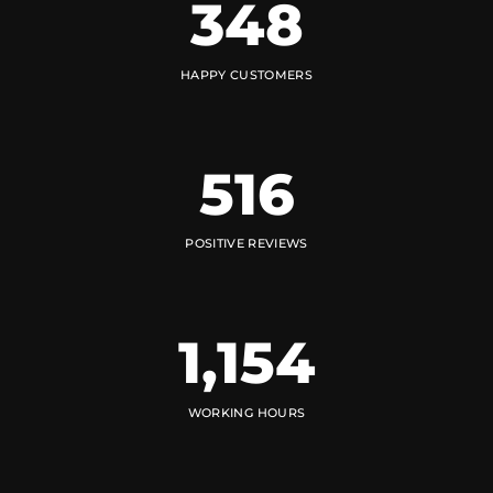
348
HAPPY CUSTOMERS
516
POSITIVE REVIEWS
1,154
WORKING HOURS