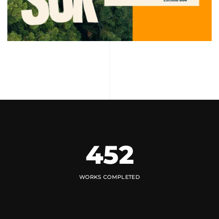
452
WORKS COMPLETED