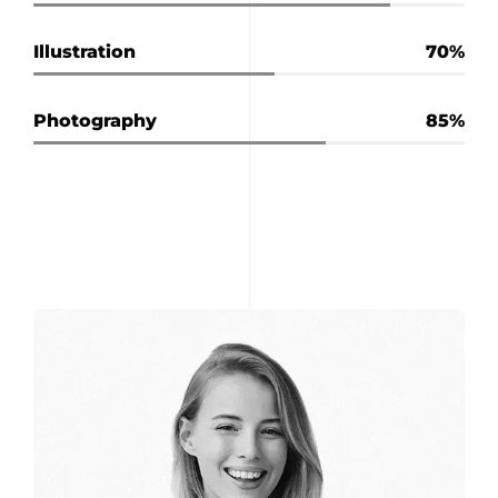
Illustration
70
Photography
85