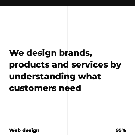
We design brands,
products and services by
understanding what
customers need
Web design
95