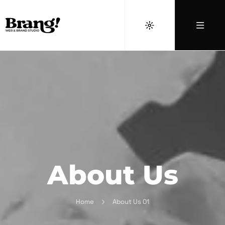
About Us
Home
About Us 01