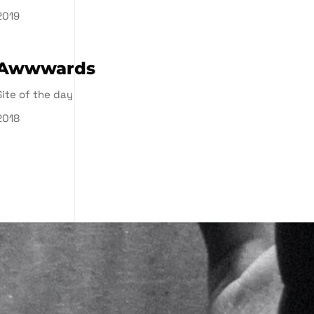
2019
Awwwards
Site of the day
2018