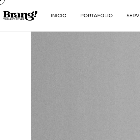
INICIO
PORTAFOLIO
SERV