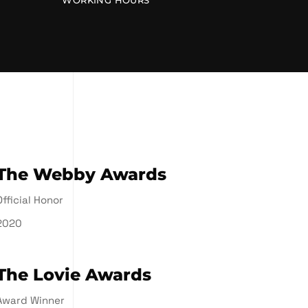
WORKING HOURS
The Webby Awards
Official Honor
2020
The Lovie Awards
Award Winner