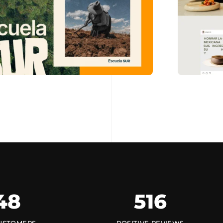
48
516