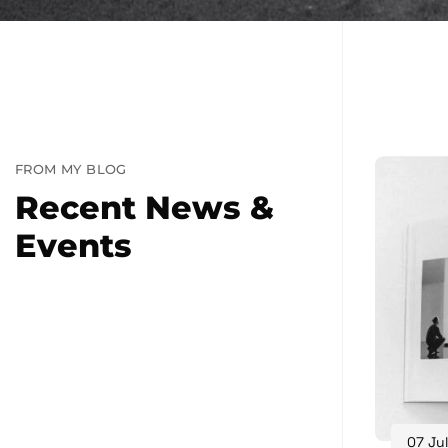
FROM MY BLOG
Recent News &
Events
07 Jul