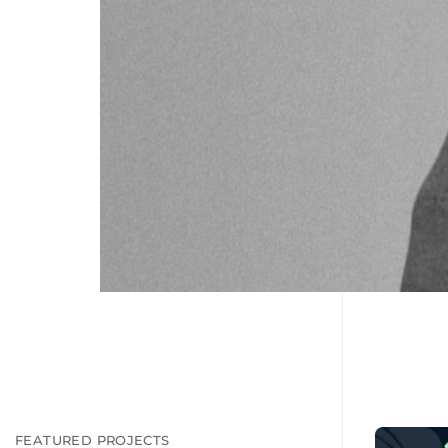
FEATURED PROJECTS