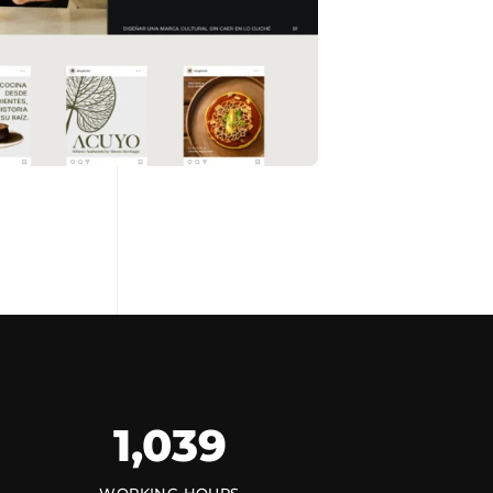
1,154