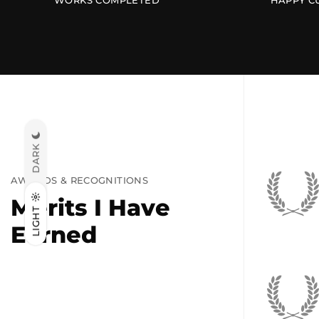
WORKS COMPLETED
HAPPY C
DARK
AWARDS & RECOGNITIONS
Merits I Have
LIGHT
Earned