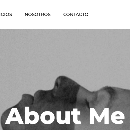
ICIOS
NOSOTROS
CONTACTO
About Me