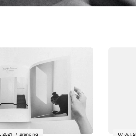
, 2021
Branding
07 Jul, 