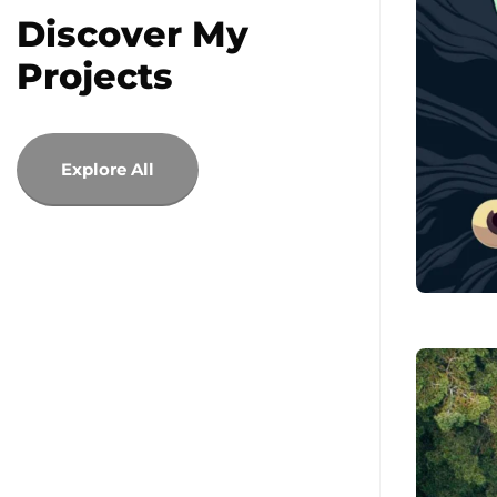
Discover My
Projects
Explore All