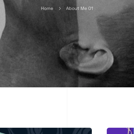
Home
About Me 01