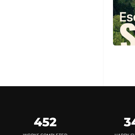
452
3