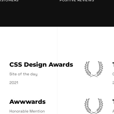
USTOMERS
POSITIVE REVIEWS
CSS Design Awards
Site of the day
2021
Awwwards
Honorable Mention