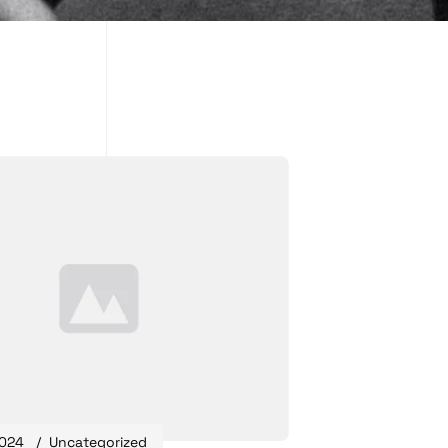
2024
Uncategorized