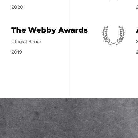
2020
The Webby Awards
Official Honor
2019